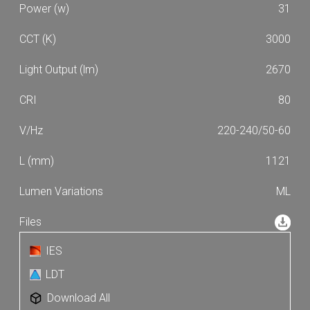
31
3000
2670
80
220-240/50-60
1121
ML
IES
LDT
Download All