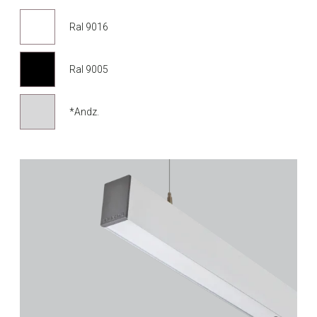
Ral 9016
Ral 9005
*Andz.