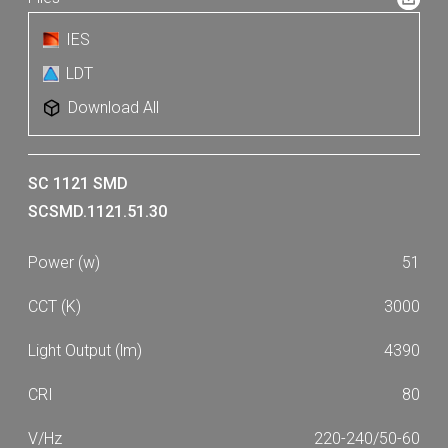
IES
LDT
Download All
SC 1121 SMD
SCSMD.1121.51.30
51
3000
4390
80
220-240/50-60