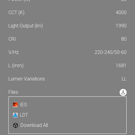
4000
1990
80
220-240/50-60
1681
LL
IES
LDT
Download All