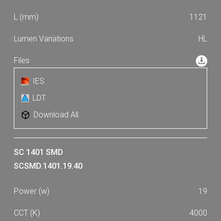
1121
HL
IES
LDT
Download All
SC 1401 SMD
SCSMD.1401.19.40
19
4000