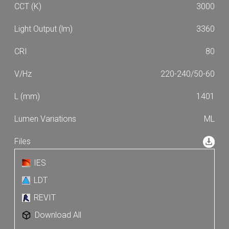
3000
3360
80
220-240/50-60
1401
ML
IES
LDT
REVIT
Download All