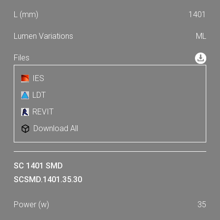
1401
ML
IES
LDT
REVIT
Download All
SC 1401 SMD
SCSMD.1401.35.30
35