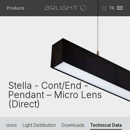
Products
TR
Stella - Cont/End -
Pendant – Micro Lens
(Direct)
mensions
Light Distribution
Downloads
Technical Data