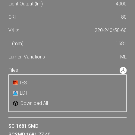
4000
80
220-240/50-60
1681
ML
IES
LDT
Download All
SC 1681 SMD
SCSMD.1681.77.40