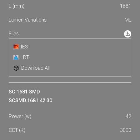
1681
ML
IES
LDT
Download All
SC 1681 SMD
SCSMD.1681.42.30
42
3000