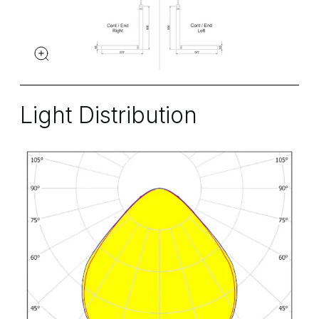
Light Distribution