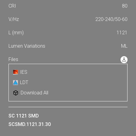
80
220-240/50-60
1121
ML
IES
LDT
Download All
SC 1121 SMD
SCSMD.1121.31.30