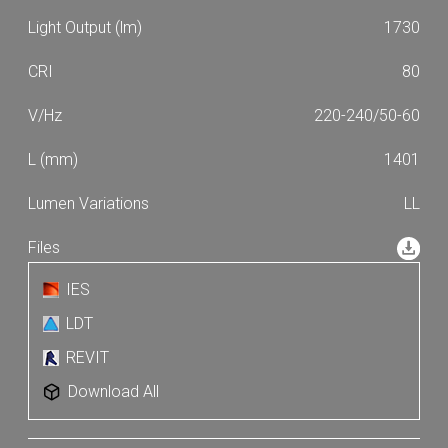
1730
80
220-240/50-60
1401
LL
IES
LDT
REVIT
Download All