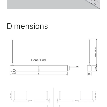
Dimensions