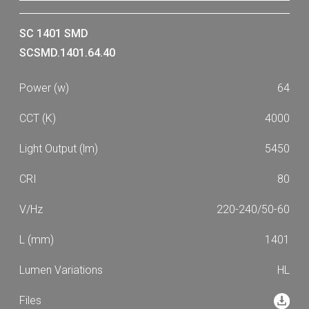
SC 1401 SMD
SCSMD.1401.64.40
64
4000
5450
80
220-240/50-60
1401
HL