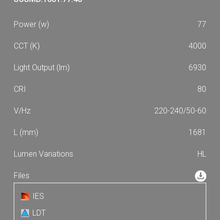
77
4000
6930
80
220-240/50-60
1681
HL
IES
LDT