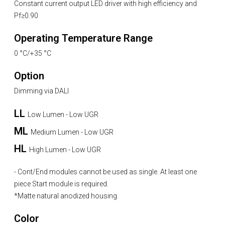
Constant current output LED driver with high efficiency and
Pf≥0.90
Operating Temperature Range
0 °C/+35 °C
Option
Dimming via DALI
LL
Low Lumen - Low UGR
ML
Medium Lumen - Low UGR
HL
High Lumen - Low UGR
- Cont/End modules cannot be used as single. At least one
piece Start module is required.
*Matte natural anodized housing.
Color