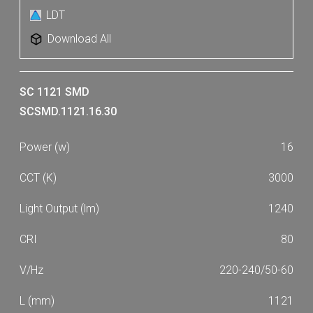
5340
5450
LDT
5620
6030
Download All
6340
6590
6930
7030
SC 1121 SMD
7710
8120
SCSMD.1121.16.30
8740
9200
16
9920
3000
1240
80
220-240/50-60
1121