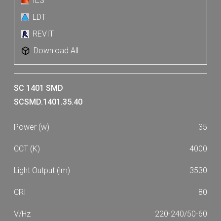
IES
LDT
REVIT
Download All
SC 1401 SMD
SCSMD.1401.35.40
35
4000
3530
80
220-240/50-60