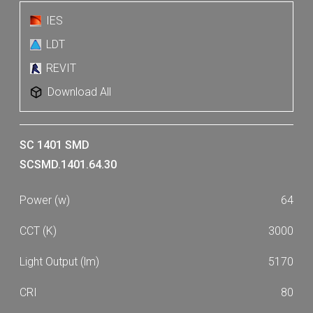
IES
LDT
REVIT
Download All
SC 1401 SMD
SCSMD.1401.64.30
64
3000
5170
80