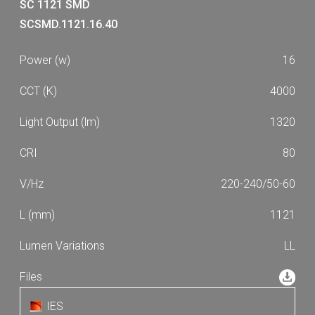
1630
1730
SC 1121 SMD
53
61
SCSMD.1121.16.40
1870
1990
64
68
2020
2190
16
76
77
2250
2390
87
4000
2490
2650
2670
2810
1320
2870
3050
80
3110
3310
220-240/50-60
3350
3360
3530
3640
1121
4000
4210
LL
4390
4620
4690
4940
5050
5170
IES