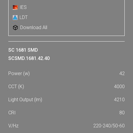
IES
LDT
Download All
SC 1681 SMD
SCSMD.1681.42.40
42
4000
4210
80
220-240/50-60