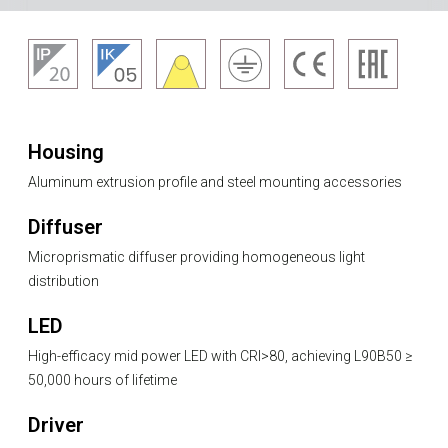
Housing
Aluminum extrusion profile and steel mounting accessories
Diffuser
Microprismatic diffuser providing homogeneous light
distribution
LED
High-efficacy mid power LED with CRI>80, achieving L90B50 ≥
50,000 hours of lifetime
Driver