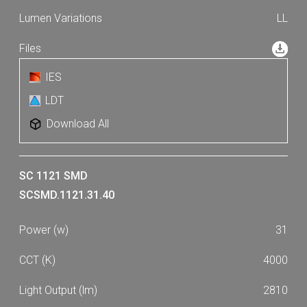
LL
IES
LDT
Download All
SC 1121 SMD
SCSMD.1121.31.40
31
4000
2810