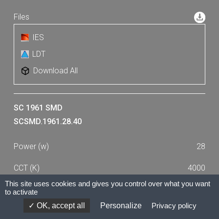
IES
LDT
Download All
SC 1961 SMD
SCSMD.1961.28.40
28
4000
This site uses cookies and gives you control over what you want
2390
to activate
OK, accept all
Personalize
Privacy policy
80