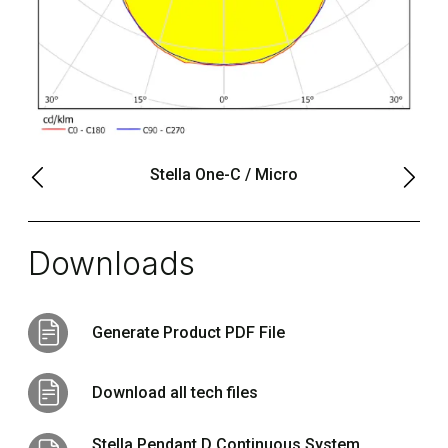
Stella One-C / Micro
Downloads
Generate Product PDF File
Download all tech files
Stella Pendant D Continuous System