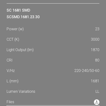
SC 1681 SMD
SCSMD.1681.23.30
23
3000
1870
80
220-240/50-60
1681
LL