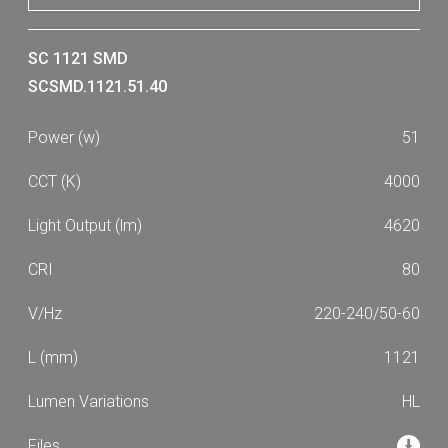
SC 1121 SMD
SCSMD.1121.51.40
51
4000
4620
80
220-240/50-60
1121
HL