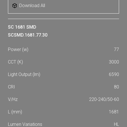
Download All
SC 1681 SMD
SCSMD.1681.77.30
77
3000
6590
80
220-240/50-60
1681
HL