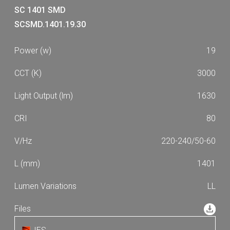
SC 1401 SMD
SCSMD.1401.19.30
19
3000
1630
80
220-240/50-60
1401
LL