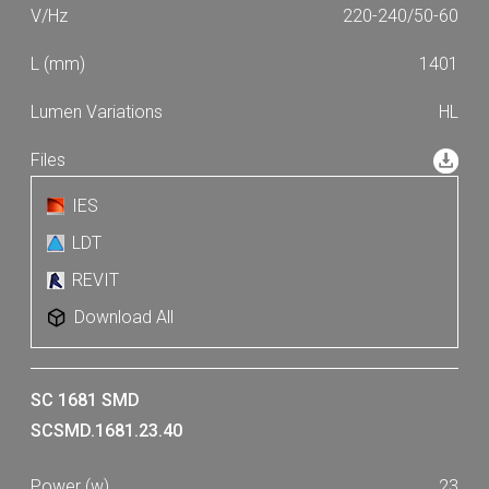
220-240/50-60
1401
HL
IES
LDT
REVIT
Download All
SC 1681 SMD
SCSMD.1681.23.40
23